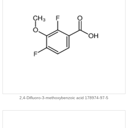
2,4-Difluoro-3-methoxybenzoic acid 178974-97-5