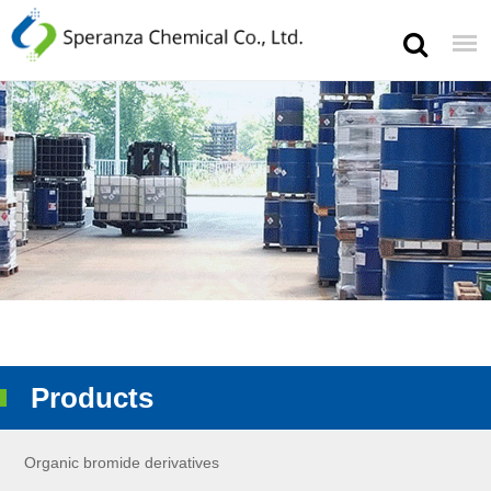
Products
Organic bromide derivatives