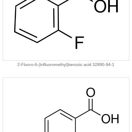
2-Fluoro-6-(trifluoromethyl)benzoic acid 32890-94-1