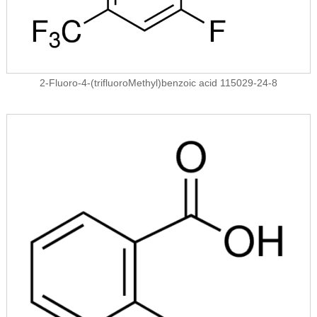
2-Fluoro-4-(trifluoroMethyl)benzoic acid 115029-24-8