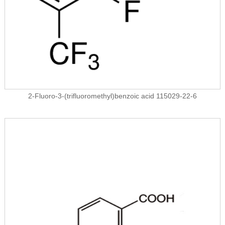
2-Fluoro-3-(trifluoromethyl)benzoic acid 115029-22-6