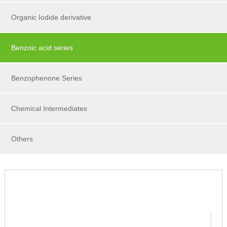
Organic Iodide derivative
Benzoic acid series
Benzophenone Series
Chemical Intermediates
Others