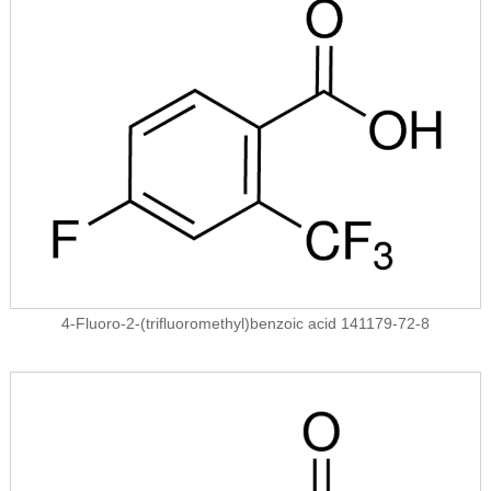
4-Fluoro-2-(trifluoromethyl)benzoic acid 141179-72-8