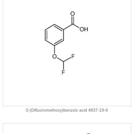
3-(Difluoromethoxy)benzoic acid 4837-19-8