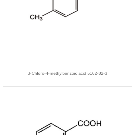
3-Chloro-4-methylbenzoic acid 5162-82-3