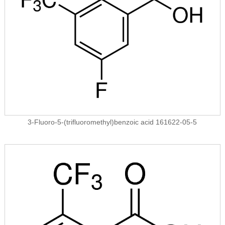
3-Fluoro-5-(trifluoromethyl)benzoic acid 161622-05-5