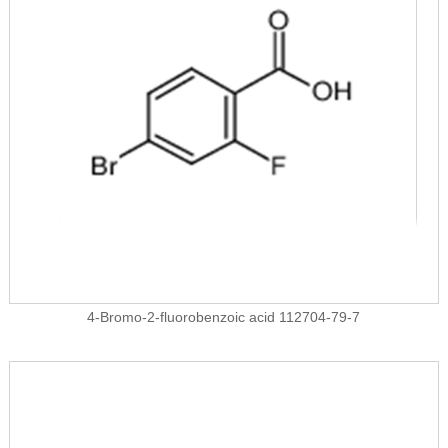
4-Bromo-2-fluorobenzoic acid 112704-79-7