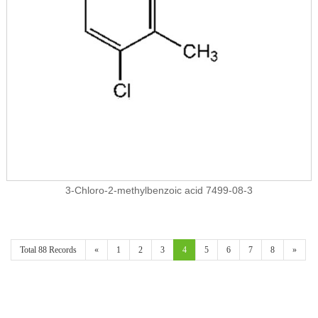
3-Chloro-2-methylbenzoic acid 7499-08-3
Total 88 Records
«
1
2
3
4
5
6
7
8
»