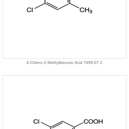
4-Chloro-2-Methylbenzoic Acid 7499-07-2