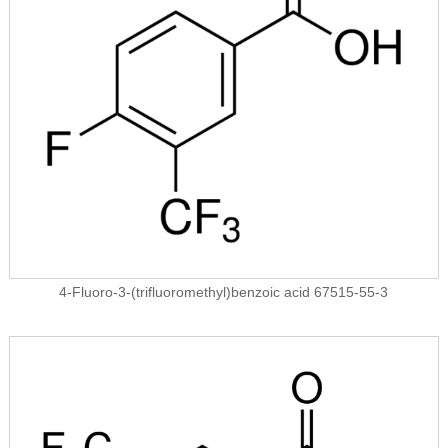
4-Fluoro-3-(trifluoromethyl)benzoic acid 67515-55-3