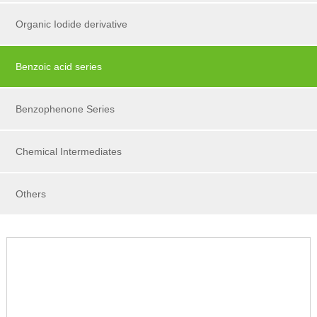
Organic Iodide derivative
Benzoic acid series
Benzophenone Series
Chemical Intermediates
Others