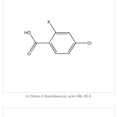
4-Chloro-2-fluorobenzoic acid 446-30-0