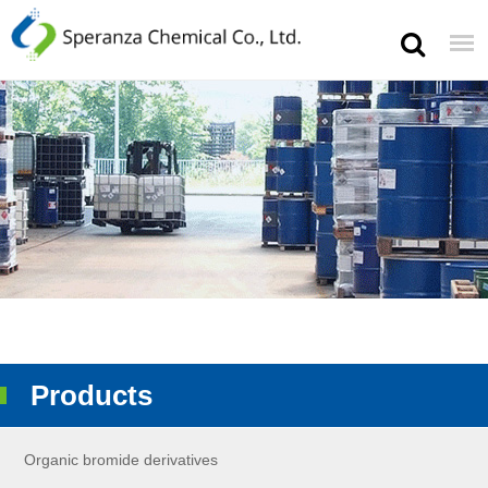
Products
Organic bromide derivatives