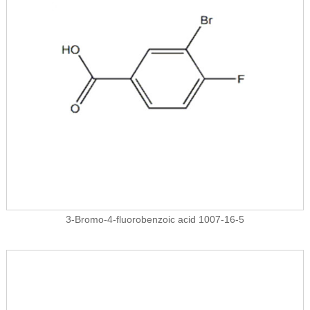
3-Bromo-4-fluorobenzoic acid 1007-16-5