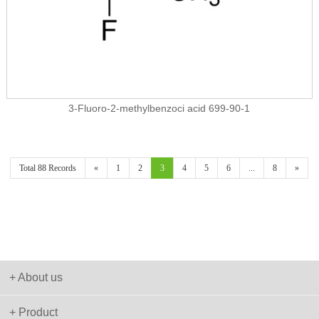
3-Fluoro-2-methylbenzoci acid 699-90-1
Total 88 Records
«
1
2
3
4
5
6
...
8
»
+ About us
+ Product