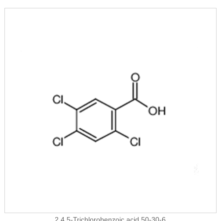
2,4,5-Trichlorobenzoic acid 50-30-6