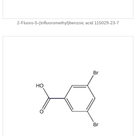
2-Fluoro-5-(trifluoromethyl)benzoic acid 115029-23-7