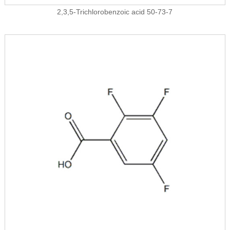
2,3,5-Trichlorobenzoic acid 50-73-7