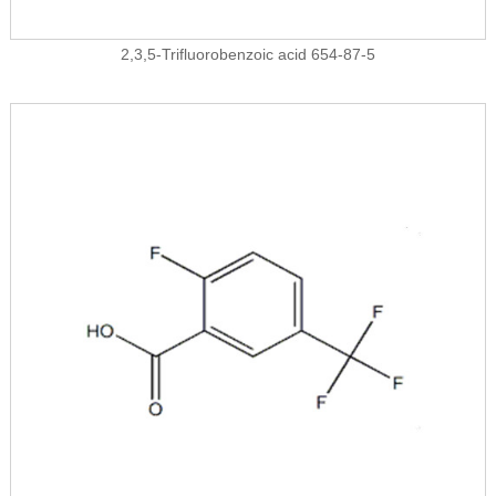
2,3,5-Trifluorobenzoic acid 654-87-5