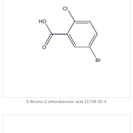
5-Bromo-2-chlorobenzoic acid 21739-92-4