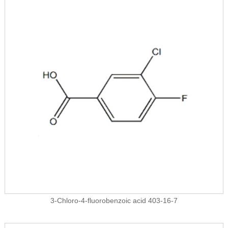
3-Chloro-4-fluorobenzoic acid 403-16-7