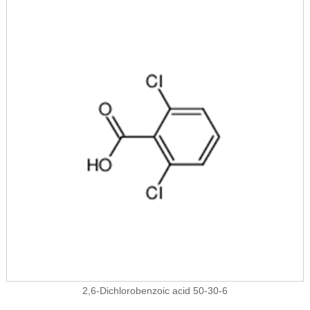
2,6-Dichlorobenzoic acid 50-30-6