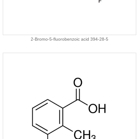
2-Bromo-5-fluorobenzoic acid 394-28-5