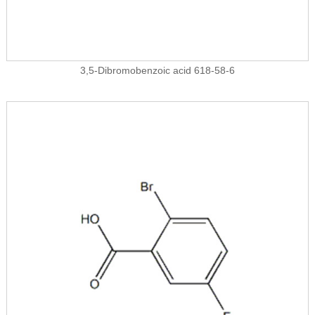
3,5-Dibromobenzoic acid 618-58-6