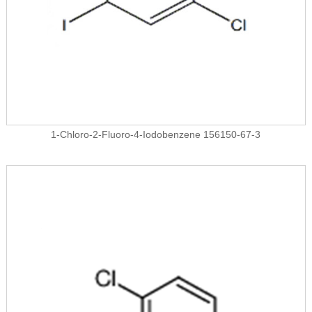
1-Chloro-2-Fluoro-4-Iodobenzene 156150-67-3