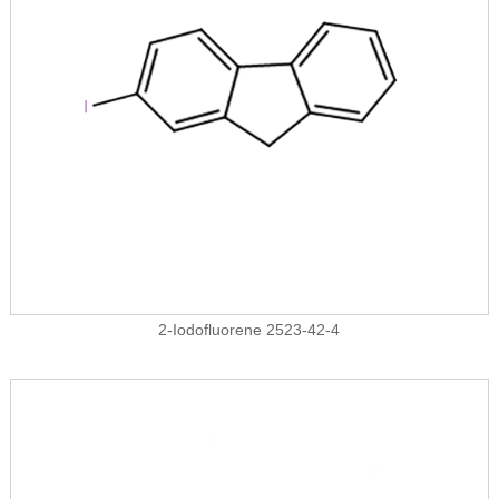
2-Iodofluorene 2523-42-4