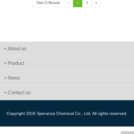
Total 22 Records
«
1
2
»
+ About us
+ Product
+ News
+ Contact us
Copyright 2016 Speranza Chemical Co., Ltd. All rights reserved.