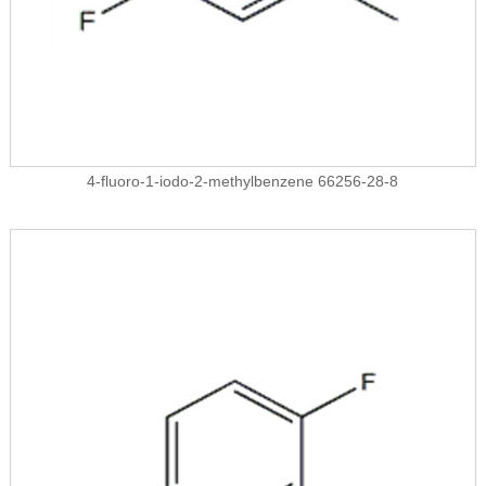
4-fluoro-1-iodo-2-methylbenzene 66256-28-8