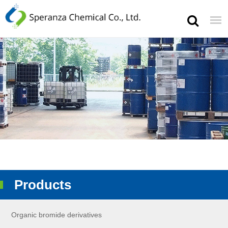
Products
Organic bromide derivatives