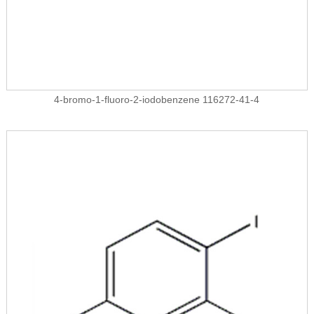
4-bromo-1-fluoro-2-iodobenzene 116272-41-4