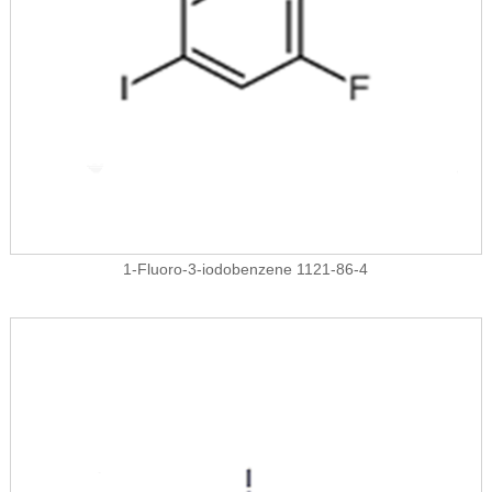
1-Fluoro-3-iodobenzene 1121-86-4