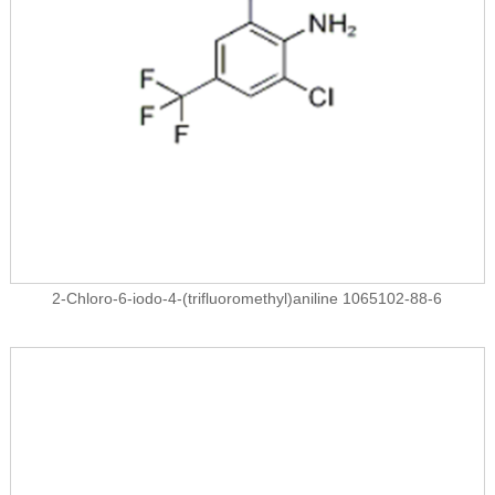
2-Chloro-6-iodo-4-(trifluoromethyl)aniline 1065102-88-6