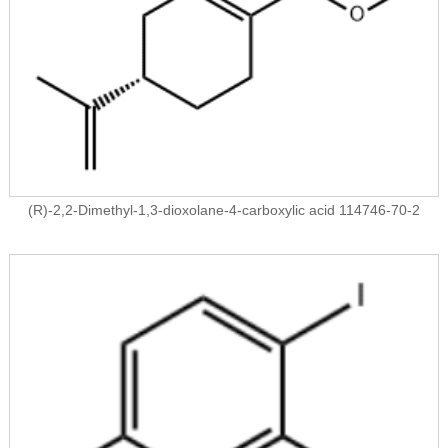
(R)-2,2-Dimethyl-1,3-dioxolane-4-carboxylic acid 114746-70-2