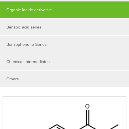
Organic Iodide derivative
Benzoic acid series
Benzophenone Series
Chemical Intermediates
Others