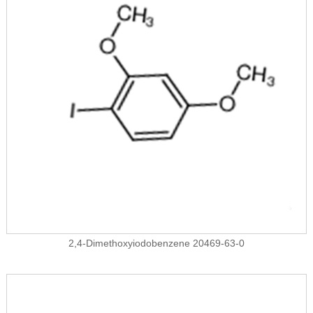
2,4-Dimethoxyiodobenzene 20469-63-0