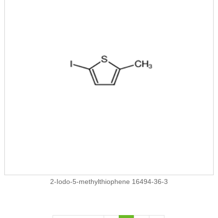
2-Iodo-5-methylthiophene 16494-36-3