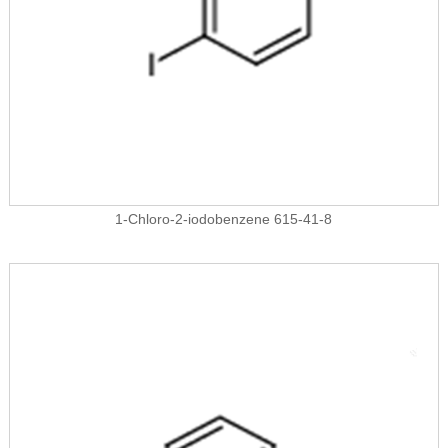
1-Chloro-2-iodobenzene 615-41-8