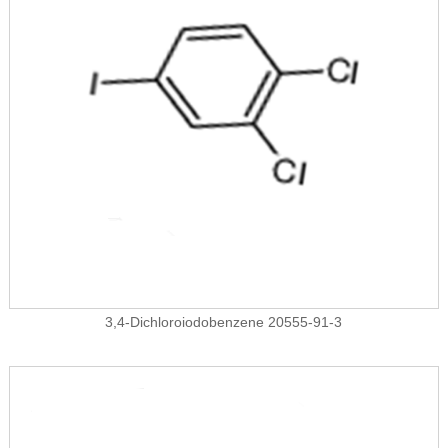
3,4-Dichloroiodobenzene 20555-91-3