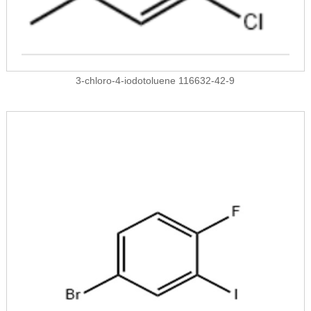
3-chloro-4-iodotoluene 116632-42-9