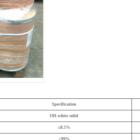
Specification
Off-white solid
≤
0.5%
≥
99%