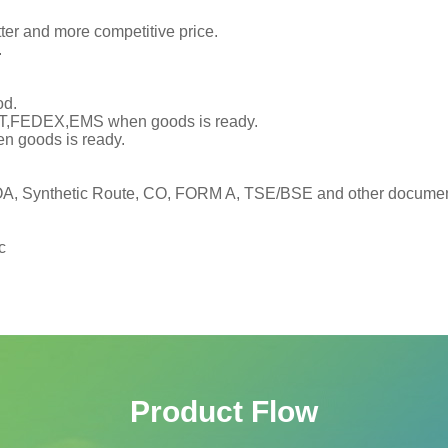
tter and more competitive price.
.
od.
TNT,FEDEX,EMS when goods is ready.
en goods is ready.
, Synthetic Route, CO, FORM A, TSE/BSE and other documents
c
Product Flow