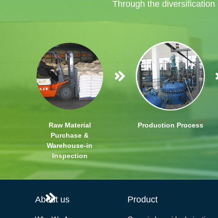
Through the diversification
Raw Material
Production Process
Purchase &
Warehouse-in
Inspection
About us
Product