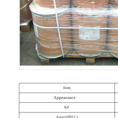
Item
Appearance
KF
Assay(HPLC)