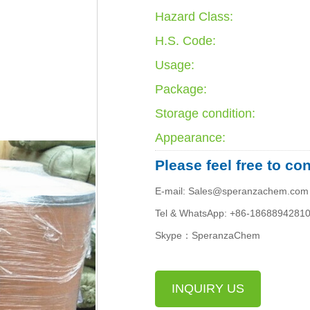
Hazard Class:
H.S. Code:
Usage:
Package:
Storage condition:
Appearance:
Please feel free to co
E-mail: Sales@speranzachem.com
Tel & WhatsApp: +86-1868894281
Skype：SperanzaChem
INQUIRY US