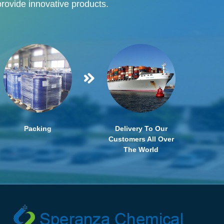
provide innovative products.
Packing
Delivery To Our
Customers All Over
The World