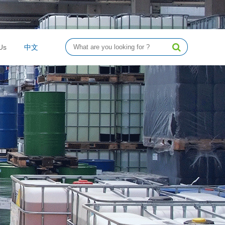
Us
中文