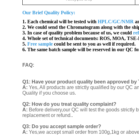
Our Brief Quality Policy:
1. Each chemical will be tested with
HPLC/GC/NMR
an
2. We could send the Chromatogram along with the sh
3. In case of quality problem because of us, we could
re
4. Whole set of technical documents:
ROS, MOA, TSE-B
5.
Free sample
could be sent to you as well if required.
6. The same batch sample will be reserved in our QC for
FAQ
:
Q1:
Have your product quality been approved by 
A:
Yes, All products are strictly qualified by our Q
Quality if you choose us.
Q2:
How do you treat quality complaint?
A:
Before delivery,our QC will test the goods strict
replacement or refund..
Q3: Do you accept sample order?
A:
Yes,we accept small order from 100g,1kg or above f