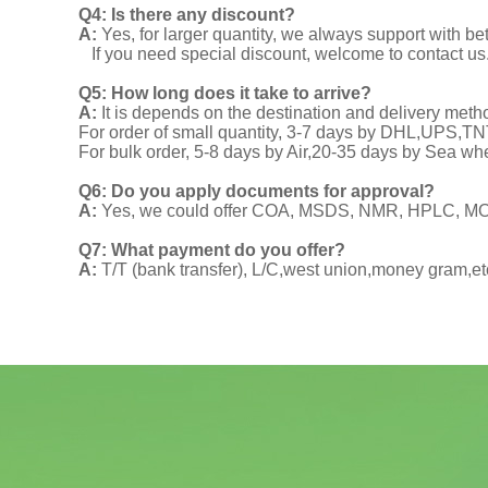
Q4: Is there any discount?
A:
Yes, for larger quantity, we always support with be
If you need special discount, welcome to contact us
Q5: How long does it take to arrive?
A:
It is depends on the destination and delivery meth
For order of small quantity, 3-7 days by DHL,UPS,
For bulk order, 5-8 days by Air,20-35 days by Sea wh
Q6: Do you apply documents for approval?
A:
Yes, we could offer COA, MSDS, NMR, HPLC, MOA
Q7: What payment do you offer?
A:
T/T (bank transfer), L/C,west union,money gram,et