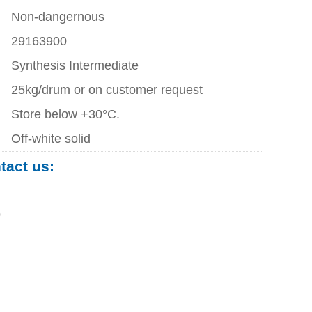
Non-dangernous
29163900
Synthesis Intermediate
25kg/drum or on customer request
Store below +30°C.
Off-white solid
ntact us:
0