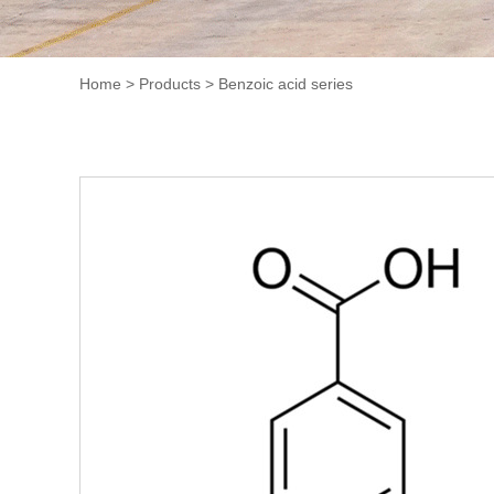
Home
>
Products
>
Benzoic acid series