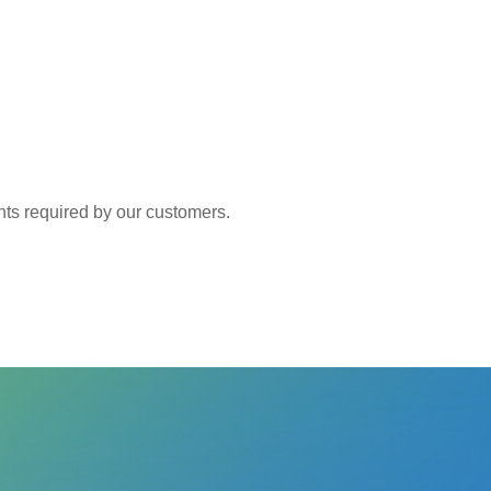
 required by our customers.