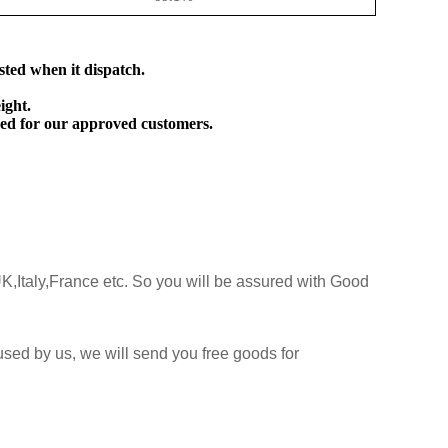
sted when it dispatch.
ight.
ed for our approved customers.
K,Italy,France etc. So you will be assured with Good
sed by us, we will send you free goods for