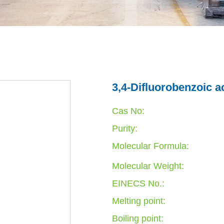
3,4-Difluorobenzoic a
Cas No:
Purity:
Molecular Formula:
Molecular Weight:
EINECS No.:
Melting point:
Boiling point: