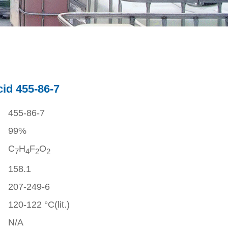
cid 455-86-7
455-86-7
99%
C
H
F
O
7
4
2
2
158.1
207-249-6
120-122 °C(lit.)
N/A