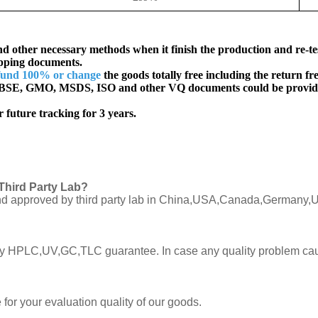
d other necessary methods when it finish the production and re-te
ipping documents.
fund 100% or change
the goods totally free including the return fre
SE, GMO, MSDS, ISO and other VQ documents
could be provid
 future tracking for 3 years.
Third Party Lab?
C and approved by third party lab in China,USA,Canada,Germany,U
ly by HPLC,UV,GC,TLC guarantee. In case any quality problem cau
or your evaluation quality of our goods.