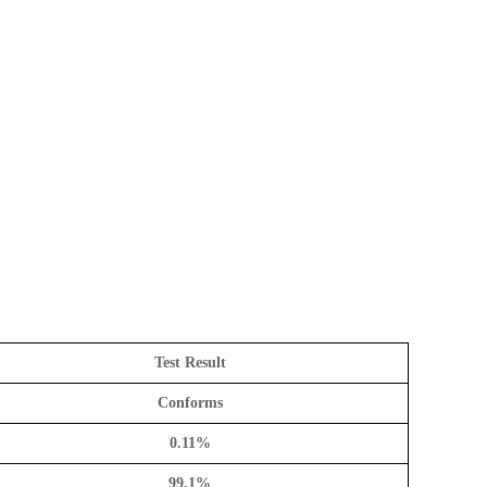
Test Result
Conforms
0.11%
99.1%