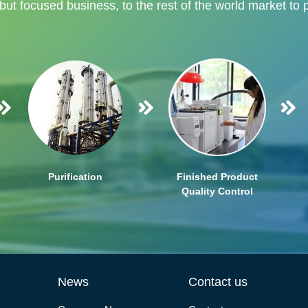
 but focused business, to the rest of the world market to 
Purification
Finished Product
Quality Control
News
Contact us