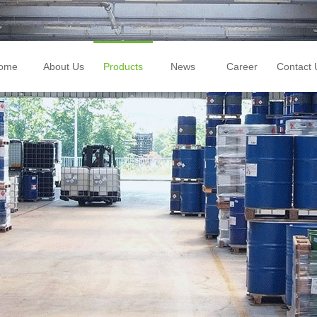
ome
About Us
Products
News
Career
Contact 