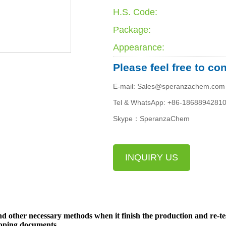
H.S. Code:
Package:
Appearance:
Please feel free to co
E-mail: Sales@speranzachem.com
Tel & WhatsApp: +86-1868894281
Skype：SperanzaChem
INQUIRY US
d other necessary methods when it finish the production and re-te
ipping documents.