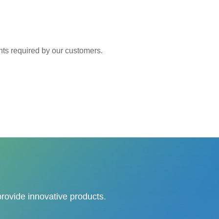
 required by our customers.
provide innovative products.