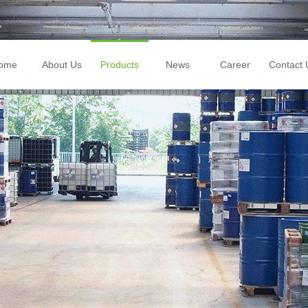
ome
About Us
Products
News
Career
Contact 