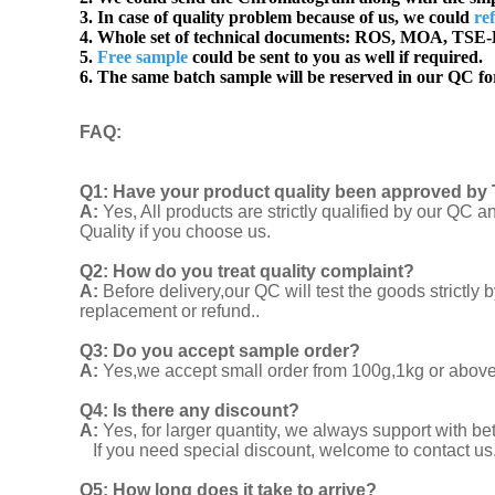
3. In case of quality problem because of us, we could
re
4. Whole set of technical documents:
ROS, MOA, TSE-B
5.
Free sample
could be sent to you as well if required.
6. The same batch sample will be reserved in our QC for
FAQ
:
Q1:
Have your product quality been approved by 
A:
Yes, All products are strictly qualified by our Q
Quality if you choose us.
Q2:
How do you treat quality complaint?
A:
Before delivery,our QC will test the goods strict
replacement or refund..
Q3: Do you accept sample order?
A:
Yes,we accept small order from 100g,1kg or above f
Q4: Is there any discount?
A:
Yes, for larger quantity, we always support with be
If you need special discount, welcome to contact us
Q5: How long does it take to arrive?