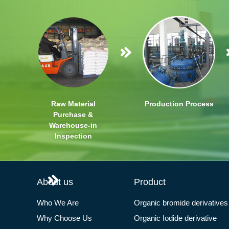
Raw Material
Production Process
Purchase &
Warehouse-in
Inspection
About us
Product
Who We Are
Organic bromide derivatives
Why Choose Us
Organic Iodide derivative