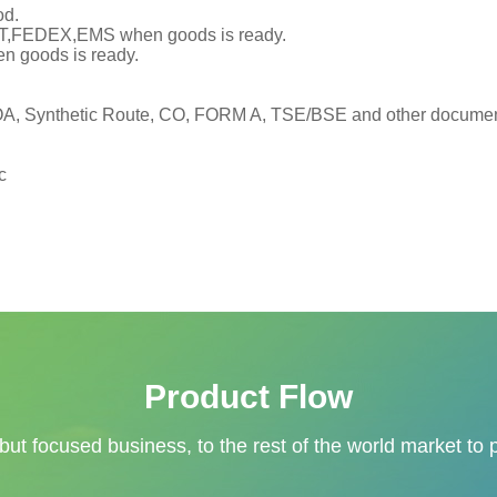
od.
TNT,FEDEX,EMS when goods is ready.
en goods is ready.
, Synthetic Route, CO, FORM A, TSE/BSE and other documents
c
Product Flow
 but focused business, to the rest of the world market to 