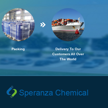
Packing
Delivery To Our
Customers All Over
The World