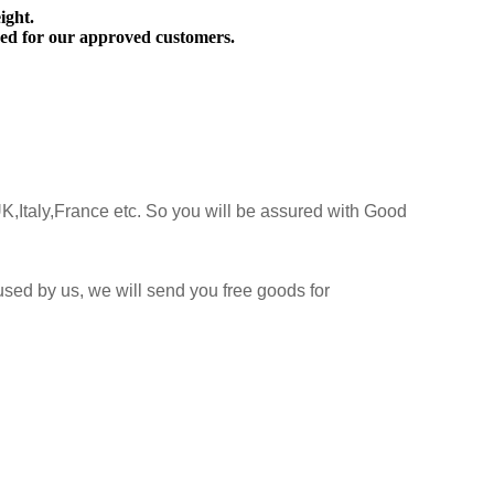
ight.
ed for our approved customers.
K,Italy,France etc. So you will be assured with Good
sed by us, we will send you free goods for