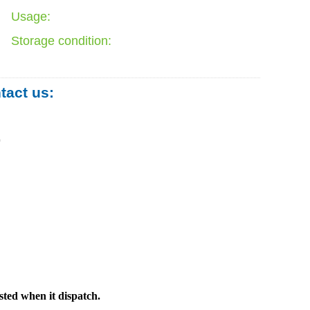
Usage:
Storage condition:
ntact us:
0
sted when it dispatch.