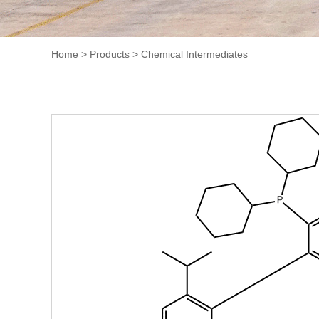
Home
>
Products
>
Chemical Intermediates