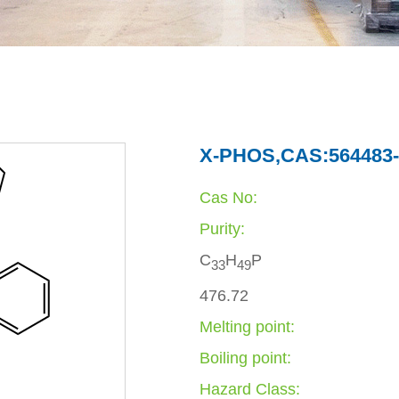
X-PHOS,CAS:564483-
Cas No:
Purity:
C
H
P
3
3
4
9
476.72
Melting point:
Boiling point:
Hazard Class: