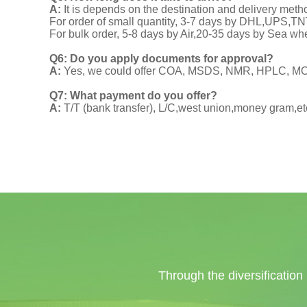
A:
It is depends on the destination and delivery meth
For order of small quantity, 3-7 days by DHL,UPS,
For bulk order, 5-8 days by Air,20-35 days by Sea wh
Q6: Do you apply documents for approval?
A:
Yes, we could offer COA, MSDS, NMR, HPLC, MOA
Q7: What payment do you offer?
A:
T/T (bank transfer), L/C,west union,money gram,et
Through the diversification