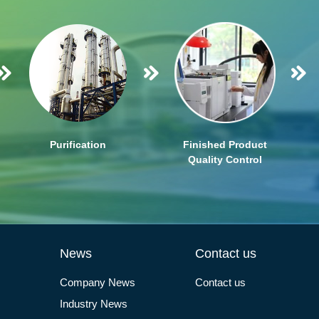
Purification
Finished Product
Quality Control
News
Contact us
Company News
Contact us
Industry News