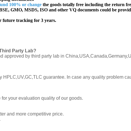
fund 100% or change
the goods totally free including the return fre
SE, GMO, MSDS, ISO and other VQ documents
could be provid
 future tracking for 3 years.
Third Party Lab?
C and approved by third party lab in China,USA,Canada,Germany,U
ly by HPLC,UV,GC,TLC guarantee. In case any quality problem cau
or your evaluation quality of our goods.
tter and more competitive price.
.