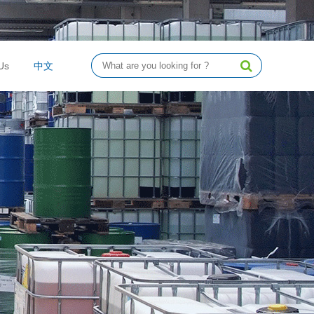
Us
中文