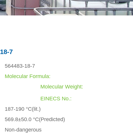
18-7
564483-18-7
Molecular Formula:
Molecular Weight:
EINECS No.:
187-190 °C(lit.)
569.8±50.0 °C(Predicted)
Non-dangerous