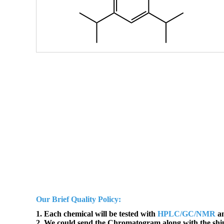
Our Brief Quality Policy:
1. Each chemical will be tested with
HPLC/GC/NMR
an
2. We could send the Chromatogram along with the sh