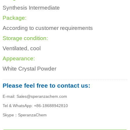
Synthesis Intermediate
Package:
According to customer requirements
Storage condition:
Ventilated, cool
Appearance:
White Crystal Powder
Please feel free to contact us:
E-mail: Sales@speranzachem.com
Tel & WhatsApp: +86-18688942810
Skype：SperanzaChem