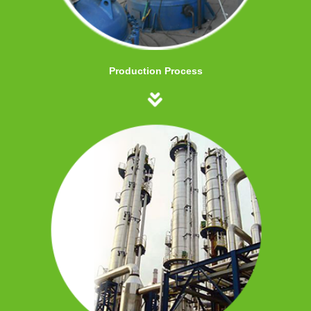
Production Process