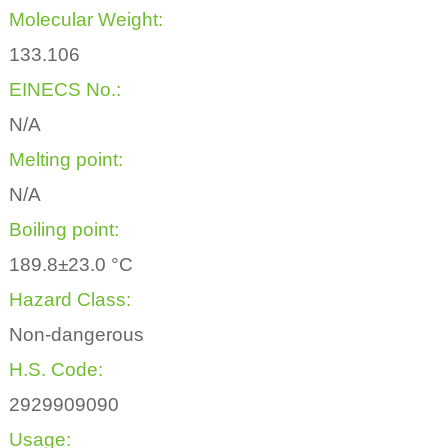
Molecular Weight:
133.106
EINECS No.:
N/A
Melting point:
N/A
Boiling point:
189.8±23.0 °C
Hazard Class:
Non-dangerous
H.S. Code:
2929909090
Usage: