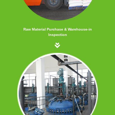
Raw Material Purchase & Warehouse-in
Inspection