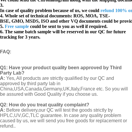
3.
In case of quality problem because of us, we could
refund 100% o
4. Whole set of technical documents:
ROS, MOA, TSE-
BSE, GMO, MSDS, ISO and other VQ documents
could be provi
5.
Free sample
could be sent to you as well if required.
6. The same batch sample will be reserved in our QC for future
tracking for 3 years.
FAQ
:
Q1:
Have your product quality been approved by Third
Party Lab?
A:
Yes, All products are strictly qualified by our QC and
approved by third party lab in
China,USA,Canada,Germany,UK,Italy,France etc. So you will
be assured with Good Quality if you choose us.
Q2:
How do you treat quality complaint?
A:
Before delivery,our QC will test the goods strictly by
HPLC,UV,GC,TLC guarantee. In case any quality problem
caused by us, we will send you free goods for replacement or
refund..