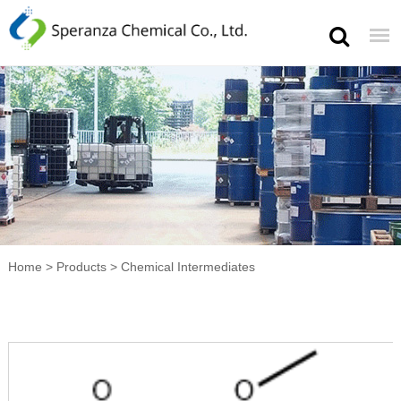
Home
>
Products
>
Chemical Intermediates