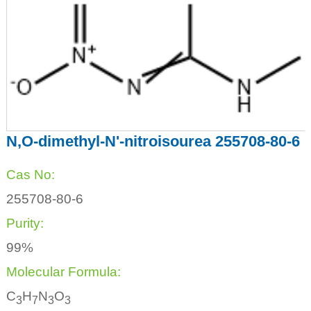
N,O-dimethyl-N'-nitroisourea 255708-80-6
Cas No:
255708-80-6
Purity:
99%
Molecular Formula:
C
H
N
O
3
7
3
3