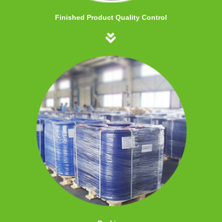
Finished Product Quality Control