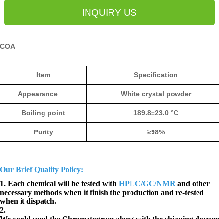
INQUIRY US
COA
Ite
m
Specification
Appearance
White crystal powder
Boiling poi
nt
189.8±23.0 °C
Purity
≥
98%
Our Brief Quality Policy:
1. Each chemical will be tested with
HPLC/GC/NMR
and other
necessary methods when it finish the production and re-tested
when it dispatch.
2.
We could send the Chromatogram along with the shipping docume