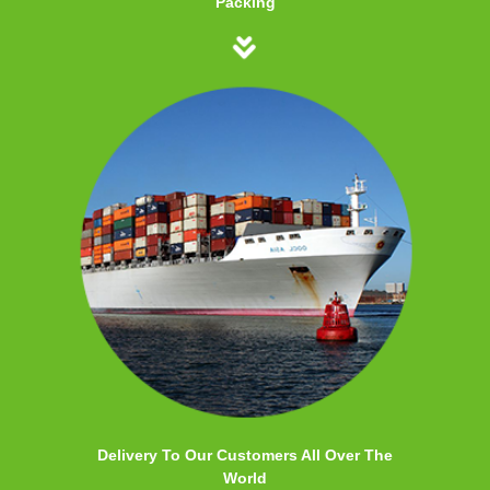
Packing
Delivery To Our Customers All Over The
World