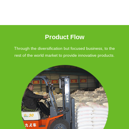
Product Flow
Through the diversification but focused business, to the
rest of the world market to provide innovative products.