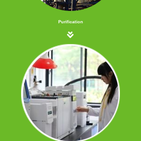
Purification