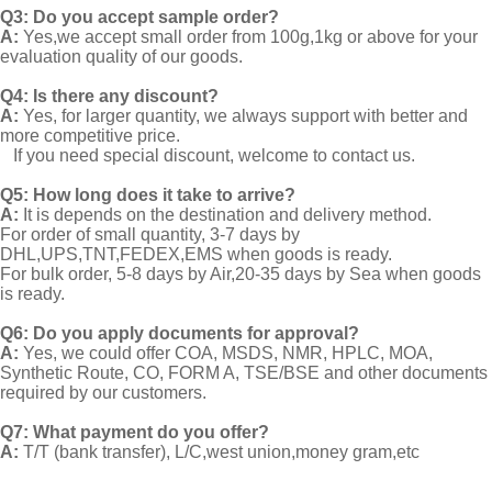
Q3: Do you accept sample order?
A:
Yes,we accept small order from 100g,1kg or above for your
evaluation quality of our goods.
Q4: Is there any discount?
A:
Yes, for larger quantity, we always support with better and
more competitive price.
If you need special discount, welcome to contact us.
Q5: How long does it take to arrive?
A:
It is depends on the destination and delivery method.
For order of small quantity, 3-7 days by
DHL,UPS,TNT,FEDEX,EMS when goods is ready.
For bulk order, 5-8 days by Air,20-35 days by Sea when goods
is ready.
Q6: Do you apply documents for approval?
A:
Yes, we could offer COA, MSDS, NMR, HPLC, MOA,
Synthetic Route, CO, FORM A, TSE/BSE and other documents
required by our customers.
Q7: What payment do you offer?
A:
T/T (bank transfer), L/C,west union,money gram,etc