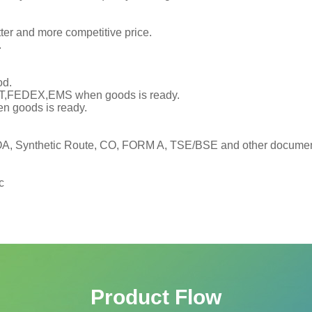
tter and more competitive price.
.
od.
TNT,FEDEX,EMS when goods is ready.
en goods is ready.
, Synthetic Route, CO, FORM A, TSE/BSE and other documents
c
Product Flow