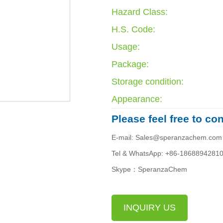
Hazard Class:
H.S. Code:
Usage:
Package:
Storage condition:
Appearance:
Please feel free to co
E-mail: Sales@speranzachem.com
Tel & WhatsApp: +86-1868894281
Skype：SperanzaChem
INQUIRY US