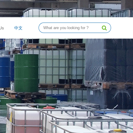
Us
中文