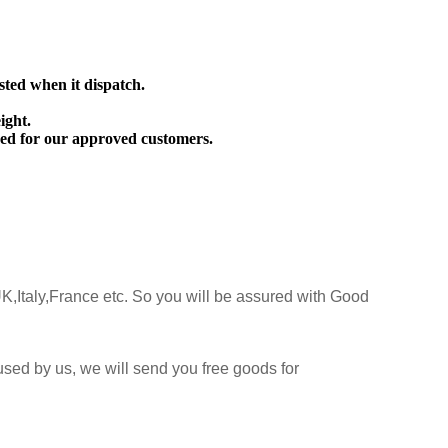
sted when it dispatch.
ight.
ed for our approved customers.
K,Italy,France etc. So you will be assured with Good
sed by us, we will send you free goods for