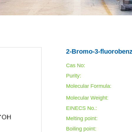
2-Bromo-3-fluorobenz
Cas No:
Purity:
Molecular Formula:
Molecular Weight:
EINECS No.:
Melting point:
Boiling point: