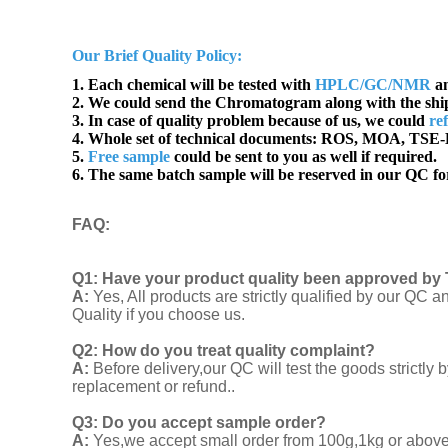
Our Brief Quality Policy:
1. Each chemical will be tested with
HPLC/GC/NMR
an
2. We could send the Chromatogram along with the sh
3. In case of quality problem because of us, we could
re
4. Whole set of technical documents:
ROS, MOA, TSE-B
5.
Free sample
could be sent to you as well if required.
6. The same batch sample will be reserved in our QC for
FAQ
:
Q1:
Have your product quality been approved by 
A:
Yes, All products are strictly qualified by our Q
Quality if you choose us.
Q2:
How do you treat quality complaint?
A:
Before delivery,our QC will test the goods strict
replacement or refund..
Q3: Do you accept sample order?
A:
Yes,we accept small order from 100g,1kg or above f