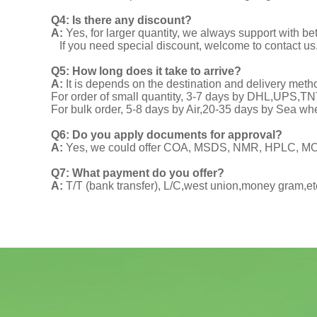
Q4: Is there any discount?
A:
Yes, for larger quantity, we always support with be
If you need special discount, welcome to contact us
Q5: How long does it take to arrive?
A:
It is depends on the destination and delivery meth
For order of small quantity, 3-7 days by DHL,UPS,
For bulk order, 5-8 days by Air,20-35 days by Sea wh
Q6: Do you apply documents for approval?
A:
Yes, we could offer COA, MSDS, NMR, HPLC, MOA
Q7: What payment do you offer?
A:
T/T (bank transfer), L/C,west union,money gram,et