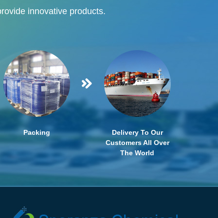
provide innovative products.
Packing
Delivery To Our
Customers All Over
The World