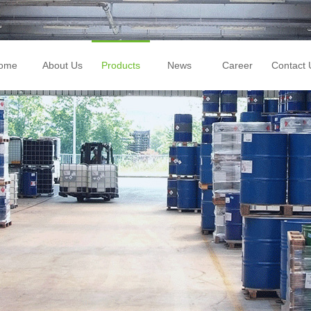
ome
About Us
Products
News
Career
Contact 