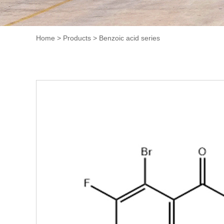
Home
>
Products
>
Benzoic acid series