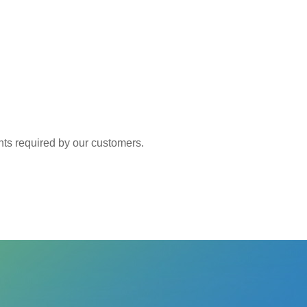
 required by our customers.