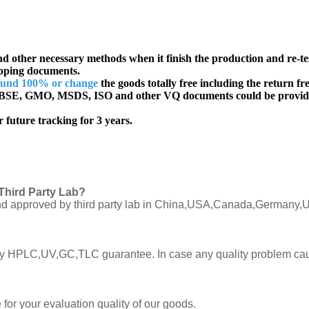
d other necessary methods when it finish the production and re-te
ipping documents.
fund 100% or change
the goods totally free including the return fre
SE, GMO, MSDS, ISO and other VQ documents
could be provid
 future tracking for 3 years.
Third Party Lab?
C and approved by third party lab in China,USA,Canada,Germany,U
ly by HPLC,UV,GC,TLC guarantee. In case any quality problem cau
or your evaluation quality of our goods.