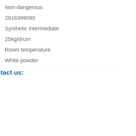
Non-dangerous
2916399090
Synthetic intermediate
25kg/drum
Room temperature
White powder
ntact us:
0