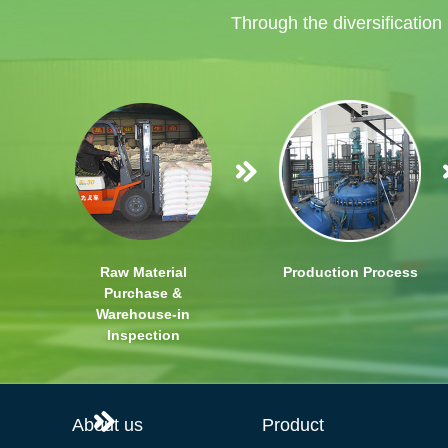
Through the diversification
Raw Material
Production Process
Purchase &
Warehouse-in
Inspection
About us
Product