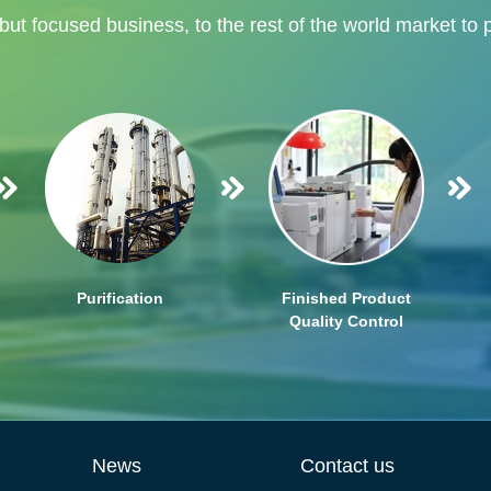
 but focused business, to the rest of the world market to 
Purification
Finished Product
Quality Control
News
Contact us