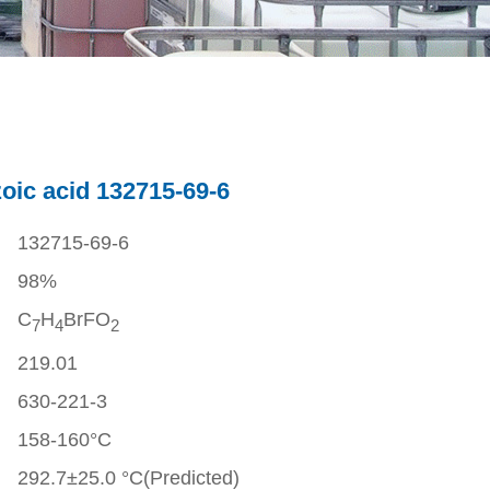
oic acid 132715-69-6
132715-69-6
98%
C
H
BrFO
7
4
2
219.01
630-221-3
158-160°C
292.7±25.0 °C(Predicted)