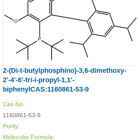
2-(Di-t-butylphosphino)-3,6-dimethoxy-
2'-4'-6'-tri-i-propyl-1,1'-
biphenylCAS:1160861-53-9
Cas No:
1160861-53-9
Purity:
Molecular Formula: