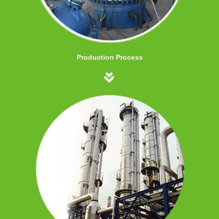
Production Process