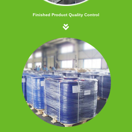
Finished Product Quality Control