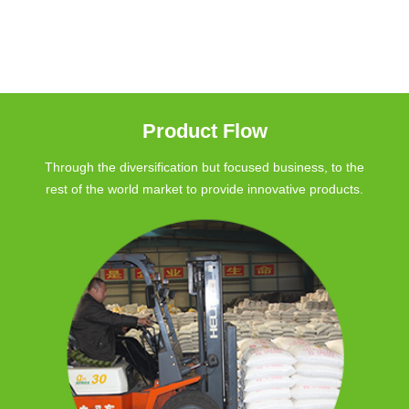
Product Flow
Through the diversification but focused business, to the
rest of the world market to provide innovative products.