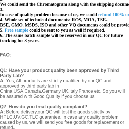
We could send the Chromatogram along with the shipping docume
3.
In case of quality problem because of us, we could
refund 100% o
4. Whole set of technical documents:
ROS, MOA, TSE-
BSE, GMO, MSDS, ISO and other VQ documents
could be provi
5.
Free sample
could be sent to you as well if required.
6. The same batch sample will be reserved in our QC for future
tracking for 3 years.
FAQ
:
Q1:
Have your product quality been approved by Third
Party Lab?
A:
Yes, All products are strictly qualified by our QC and
approved by third party lab in
China,USA,Canada,Germany,UK,Italy,France etc. So you will
be assured with Good Quality if you choose us.
Q2:
How do you treat quality complaint?
A:
Before delivery,our QC will test the goods strictly by
HPLC,UV,GC,TLC guarantee. In case any quality problem
caused by us, we will send you free goods for replacement or
refund..