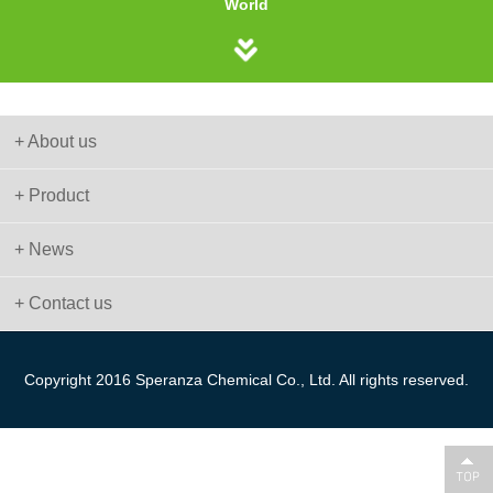
World
+ About us
+ Product
+ News
+ Contact us
Copyright 2016 Speranza Chemical Co., Ltd. All rights reserved.