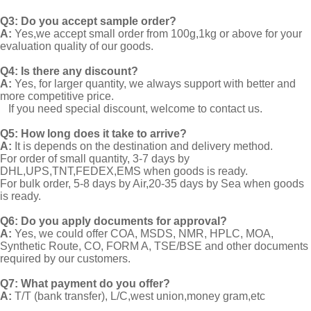
Q3: Do you accept sample order?
A:
Yes,we accept small order from 100g,1kg or above for your
evaluation quality of our goods.
Q4: Is there any discount?
A:
Yes, for larger quantity, we always support with better and
more competitive price.
If you need special discount, welcome to contact us.
Q5: How long does it take to arrive?
A:
It is depends on the destination and delivery method.
For order of small quantity, 3-7 days by
DHL,UPS,TNT,FEDEX,EMS when goods is ready.
For bulk order, 5-8 days by Air,20-35 days by Sea when goods
is ready.
Q6: Do you apply documents for approval?
A:
Yes, we could offer COA, MSDS, NMR, HPLC, MOA,
Synthetic Route, CO, FORM A, TSE/BSE and other documents
required by our customers.
Q7: What payment do you offer?
A:
T/T (bank transfer), L/C,west union,money gram,etc