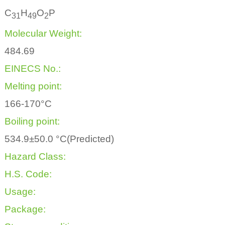
C
H
O
P
3
1
4
9
2
Molecular Weight:
484.69
EINECS No.:
Melting point:
166-170°C
Boiling point:
534.9±50.0 °C(Predicted)
Hazard Class:
H.S. Code:
Usage:
Package: