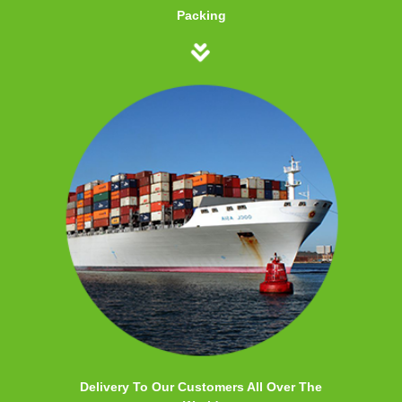
Packing
Delivery To Our Customers All Over The