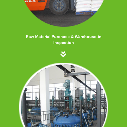
Raw Material Purchase & Warehouse-in
Inspection