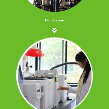
Purification