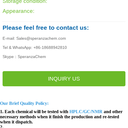
Storage condition:
Appearance:
Please feel free to contact us:
E-mail: Sales@speranzachem.com
Tel & WhatsApp: +86-18688942810
Skype：SperanzaChem
INQUIRY US
Our Brief Quality Policy:
1. Each chemical will be tested with
HPLC/GC/NMR
and other
necessary methods when it finish the production and re-tested
when it dispatch.
2.