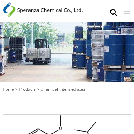
Home
>
Products
>
Chemical Intermediates